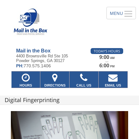
Mail in the Box
TODAY'S HOURS
4400 Brownsville Rd Ste 105
9:00
AM
Powder Springs, GA 30127
—
6:00
PH:
770.575.1406
PM
HOURS
DIRECTIONS
CALL US
EMAIL US
Digital Fingerprinting