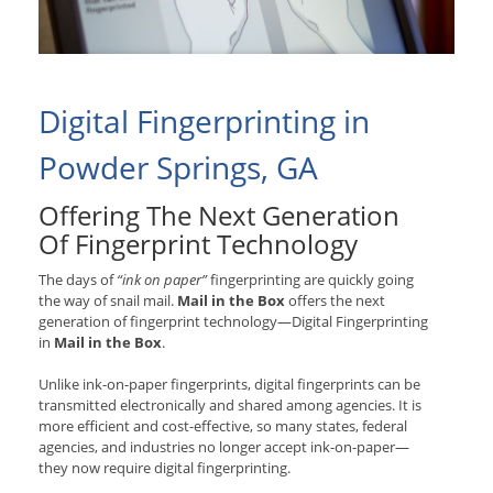
Digital Fingerprinting in
Powder Springs, GA
Offering The Next Generation
Of Fingerprint Technology
The days of
“ink on paper”
fingerprinting are quickly going
the way of snail mail.
Mail in the Box
offers the next
generation of fingerprint technology—Digital Fingerprinting
in
Mail in the Box
.
Unlike ink-on-paper fingerprints, digital fingerprints can be
transmitted electronically and shared among agencies. It is
more efficient and cost-effective, so many states, federal
agencies, and industries no longer accept ink-on-paper—
they now require digital fingerprinting.