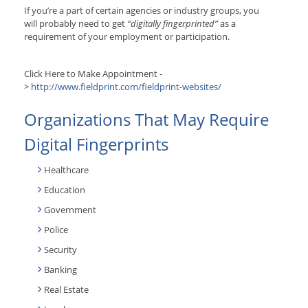
If you’re a part of certain agencies or industry groups, you
will probably need to get
“digitally fingerprinted”
as a
requirement of your employment or participation.
Click Here to Make Appointment -
>
http://www.fieldprint.com/fieldprint-websites/
Organizations That May Require
Digital Fingerprints
Healthcare
Education
Government
Police
Security
Banking
Real Estate