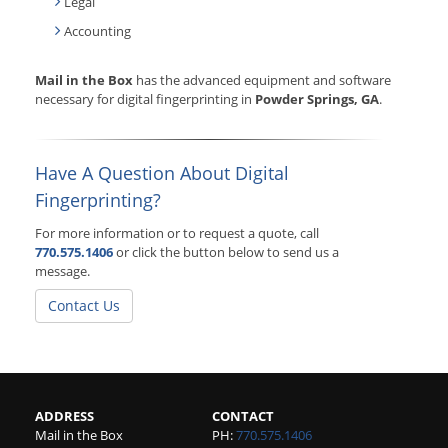
Legal
Accounting
Mail in the Box
has the advanced equipment and software
necessary for digital fingerprinting in
Powder Springs, GA
.
Have A Question About Digital
Fingerprinting?
For more information or to request a quote, call
770.575.1406
or click the button below to send us a
message.
Contact Us
ADDRESS
CONTACT
Mail in the Box
PH:
770.575.1406