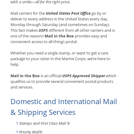
with a smile—
all for the right price.
Mail carriers for the
United States Post Office
go by or
deliver to every address in the United States every day,
Monday through Saturday (and sometimes on Sunday).
This fact makes
USPS
different from all other carriers and is
one of the reasons
Mail in the Box
provides easy and
convenient access to all-things postal.
Whether you need a single stamp, or want to get a care
package to your sister in the Marine Corps, we’re here to
help.
Mail in the Box
is an official
USPS Approved Shipper
which
qualifies us to provide several convenient postal products
and services.
Domestic and International Mail
& Shipping Services
Stamps and First Class Mail ®
Priority Mail®