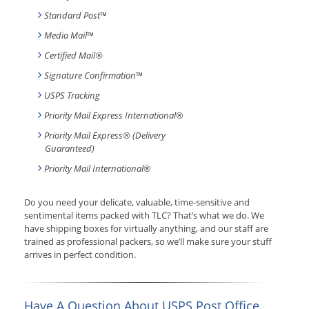
Standard Post
™
Media Mail
™
Certified Mail®
Signature Confirmation
™
USPS Tracking
Priority Mail Express International
®
Priority Mail Express® (Delivery
Guaranteed)
Priority Mail International
®
Do you need your delicate, valuable, time-sensitive and
sentimental items packed with TLC? That’s what we do. We
have shipping boxes for virtually anything, and our staff are
trained as professional packers, so we’ll make sure your stuff
arrives in perfect condition.
Have A Question About USPS Post Office