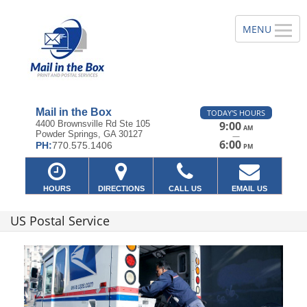
Mail in the Box
TODAY'S HOURS
4400 Brownsville Rd Ste 105
9:00
AM
Powder Springs, GA 30127
—
6:00
PH:
770.575.1406
PM
HOURS
DIRECTIONS
CALL US
EMAIL US
US Postal Service