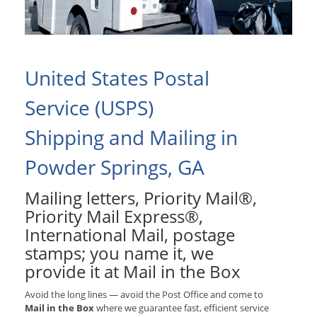
United States Postal
Service (USPS)
Shipping and Mailing in
Powder Springs, GA
Mailing letters, Priority Mail®,
Priority Mail Express®,
International Mail, postage
stamps; you name it, we
provide it at Mail in the Box
Avoid the long lines — avoid the Post Office and come to
Mail in the Box
where we guarantee fast, efficient service