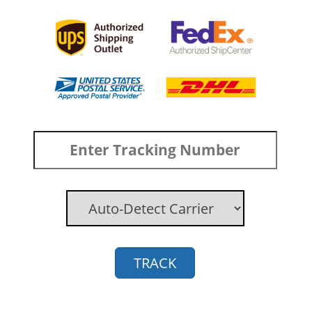
TRACK