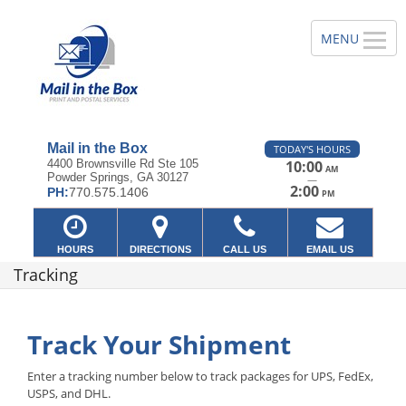
Mail in the Box
TODAY'S HOURS
4400 Brownsville Rd Ste 105
10:00
AM
Powder Springs, GA 30127
—
2:00
PH:
770.575.1406
PM
HOURS
DIRECTIONS
CALL US
EMAIL US
Tracking
Track Your Shipment
Enter a tracking number below to track packages for UPS, FedEx,
USPS, and DHL.